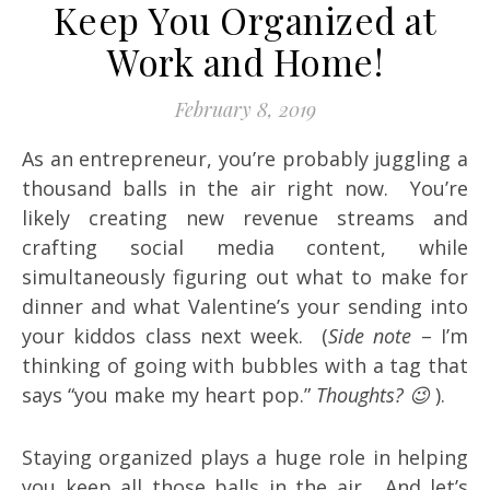
Keep You Organized at
Work and Home!
February 8, 2019
As an entrepreneur, you’re probably juggling a
thousand balls in the air right now. You’re
likely creating new revenue streams and
crafting social media content, while
simultaneously figuring out what to make for
dinner and what Valentine’s your sending into
your kiddos class next week. (
Side note
– I’m
thinking of going with bubbles with a tag that
says “you make my heart pop.”
Thoughts? 😉
).
Staying organized plays a huge role in helping
you keep all those balls in the air. And let’s