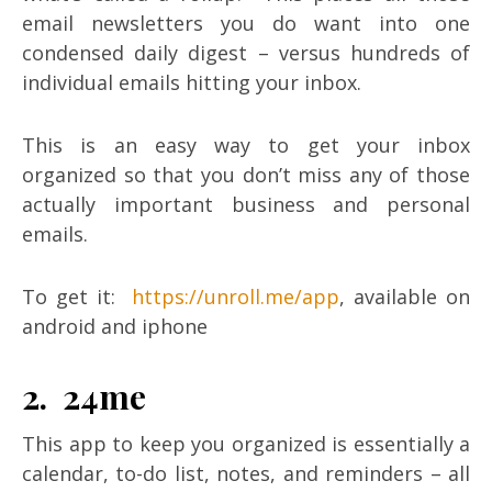
email newsletters you do want into one
condensed daily digest – versus hundreds of
individual emails hitting your inbox.
This is an easy way to get your inbox
organized so that you don’t miss any of those
actually important business and personal
emails.
To get it:
https://unroll.me/app
, available on
android and iphone
2. 24me
This app to keep you organized is essentially a
calendar, to-do list, notes, and reminders – all