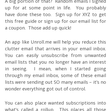
A big portion of that? Random emails I signed
up for at some point in life. You probably
have done these too. Sign up for XYZ to get
this free guide or sign up for our email list for
a coupon. Those add up quick!
An app like Unroll.me will help you reduce this
clutter email that arrives in your email inbox.
You can easily unsubscribe from unwanted
email lists that you no longer have an interest
in seeing. I mean, when I started going
through my email inbox, some of these email
lists were sending out SO many emails – it’s no
wonder everything got out of control.
You can also place wanted subscriptions into
what’s called a rollup. This places all those