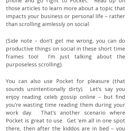
phone and go right to Pocket. Read up on
those articles to learn more about a topic that
impacts your business or personal life – rather
than scrolling aimlessly on social.
(Side note – don’t get me wrong, you can do
productive things on social in these short time
frames too! I’m just talking about the
purposeless scrolling).
You can also use Pocket for pleasure (that
sounds unintentionally dirty). Let’s say you
enjoy reading celeb gossip online – but find
you’re wasting time reading them during your
work day. That’s another scenario where
Pocket is great to use. Get ‘em all in one spot
there, then after the kiddos are in bed – you