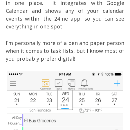
in one place. It integrates with Google
Calendar and shows any of your calendar
events within the 24me app, so you can see
everything in one spot.
I’m personally more of a pen and paper person
when it comes to task lists, but I know most of
you probably prefer digital!