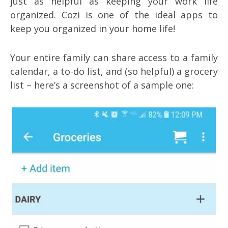
just as helpful as keeping your work life
organized. Cozi is one of the ideal apps to
keep you organized in your home life!
Your entire family can share access to a family
calendar, a to-do list, and (so helpful) a grocery
list – here’s a screenshot of a sample one: