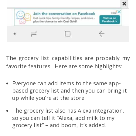
The grocery list capabilities are probably my
favorite features. Here are some highlights:
Everyone can add items to the same app-
based grocery list and then you can bring it
up while you’re at the store.
The grocery list also has Alexa integration,
so you can tell it “Alexa, add milk to my
grocery list” – and boom, it’s added.