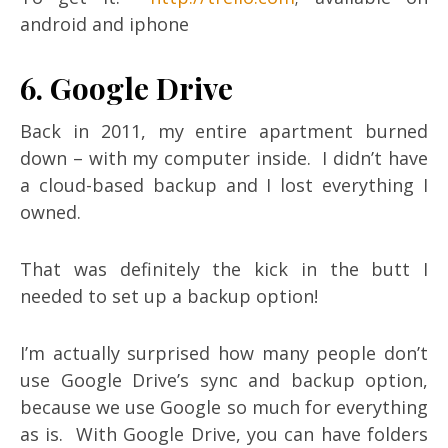
android and iphone
6. Google Drive
Back in 2011, my entire apartment burned
down – with my computer inside. I didn’t have
a cloud-based backup and I lost everything I
owned.
That was definitely the kick in the butt I
needed to set up a backup option!
I’m actually surprised how many people don’t
use Google Drive’s sync and backup option,
because we use Google so much for everything
as is. With Google Drive, you can have folders