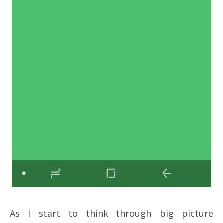
As I start to think through big picture