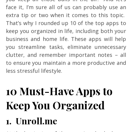
face it, I’m sure all of us can probably use an
extra tip or two when it comes to this topic.
That’s why I rounded up 10 of the top apps to
keep you organized in life, including both your
business and home life. These apps will help
you streamline tasks, eliminate unnecessary
clutter, and remember important notes – all
to ensure you maintain a more productive and
less stressful lifestyle.
10 Must-Have Apps to
Keep You Organized
1. Unroll.me