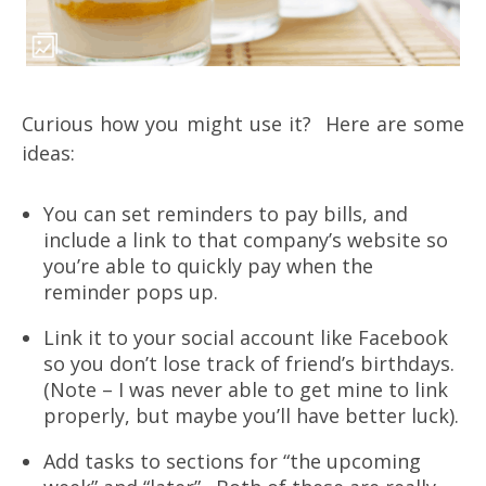
Curious how you might use it? Here are some
ideas:
You can set reminders to pay bills, and
include a link to that company’s website so
you’re able to quickly pay when the
reminder pops up.
Link it to your social account like Facebook
so you don’t lose track of friend’s birthdays.
(Note – I was never able to get mine to link
properly, but maybe you’ll have better luck).
Add tasks to sections for “the upcoming