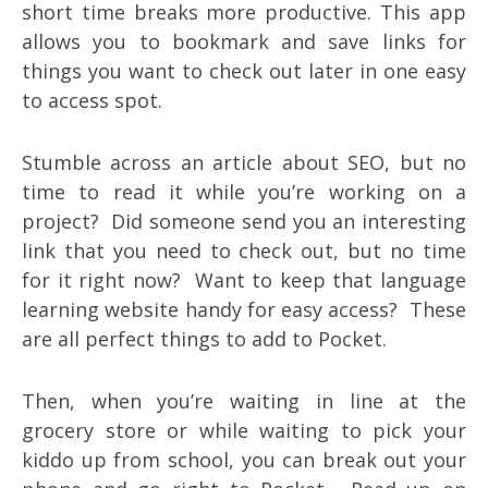
short time breaks more productive. This app
allows you to bookmark and save links for
things you want to check out later in one easy
to access spot.
Stumble across an article about SEO, but no
time to read it while you’re working on a
project? Did someone send you an interesting
link that you need to check out, but no time
for it right now? Want to keep that language
learning website handy for easy access? These
are all perfect things to add to Pocket.
Then, when you’re waiting in line at the
grocery store or while waiting to pick your
kiddo up from school, you can break out your