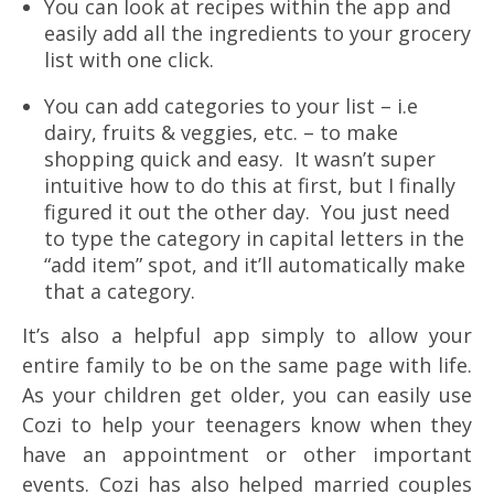
You can look at recipes within the app and
easily add all the ingredients to your grocery
list with one click.
You can add categories to your list – i.e
dairy, fruits & veggies, etc. – to make
shopping quick and easy. It wasn’t super
intuitive how to do this at first, but I finally
figured it out the other day. You just need
to type the category in capital letters in the
“add item” spot, and it’ll automatically make
that a category.
It’s also a helpful app simply to allow your
entire family to be on the same page with life.
As your children get older, you can easily use
Cozi to help your teenagers know when they
have an appointment or other important
events. Cozi has also helped married couples