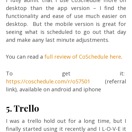
I fully admit that I use CoSchedule more on
desktop than the app version – I find the
functionality and ease of use much easier on
desktop. But the mobile version is great for
seeing what is scheduled to go out that day
and make aany last minute adjustments.
You can read a
full review of CoSchedule here
.
To get it:
https://coschedule.com/r/o57501
(referral
link), available on android and iphone
5. Trello
I was a trello hold out for a long time, but I
finally started using it recently and I L-O-V-E it