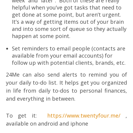
week” and “later”. Both of these are really
helpful when you’ve got tasks that need to
get done at some point, but aren’t urgent.
It’s a way of getting items out of your brain
and into some sort of queue so they actually
happen at some point.
Set reminders to email people (contacts are
available from your email accounts) for
follow up with potential clients, brands, etc.
24Me can also send alerts to remind you of
your daily to-do list. It helps get you organized
in life from daily to-dos to personal finances,
and everything in between.
To get it:
https://www.twentyfour.me/
,
available on android and iphone