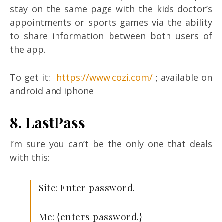
stay on the same page with the kids doctor’s
appointments or sports games via the ability
to share information between both users of
the app.
To get it:
https://www.cozi.com/
; available on
android and iphone
8. LastPass
I’m sure you can’t be the only one that deals
with this:
Site: Enter password.
Me: {enters password.}