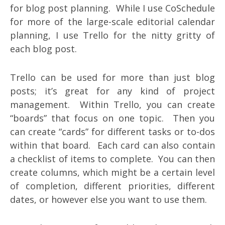
for blog post planning. While I use CoSchedule
for more of the large-scale editorial calendar
planning, I use Trello for the nitty gritty of
each blog post.
Trello can be used for more than just blog
posts; it’s great for any kind of project
management. Within Trello, you can create
“boards” that focus on one topic. Then you
can create “cards” for different tasks or to-dos
within that board. Each card can also contain
a checklist of items to complete. You can then
create columns, which might be a certain level
of completion, different priorities, different
dates, or however else you want to use them.