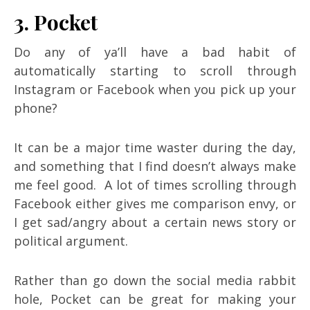
3. Pocket
Do any of ya’ll have a bad habit of
automatically starting to scroll through
Instagram or Facebook when you pick up your
phone?
It can be a major time waster during the day,
and something that I find doesn’t always make
me feel good. A lot of times scrolling through
Facebook either gives me comparison envy, or
I get sad/angry about a certain news story or
political argument.
Rather than go down the social media rabbit
hole, Pocket can be great for making your