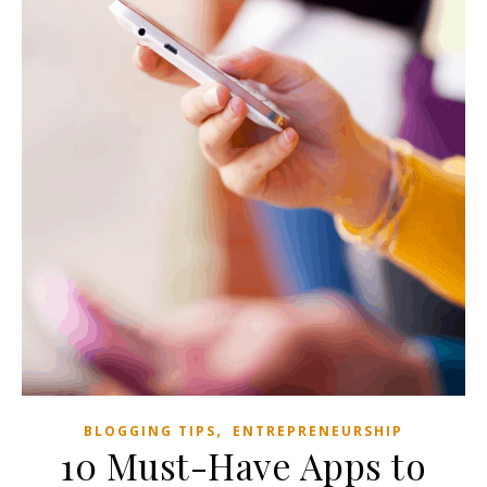
,
BLOGGING TIPS
ENTREPRENEURSHIP
10 Must-Have Apps to