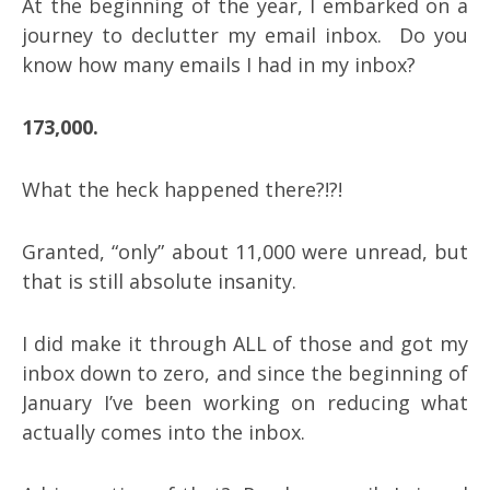
At the beginning of the year, I embarked on a
journey to declutter my email inbox. Do you
know how many emails I had in my inbox?
173,000.
What the heck happened there?!?!
Granted, “only” about 11,000 were unread, but
that is still absolute insanity.
I did make it through ALL of those and got my
inbox down to zero, and since the beginning of
January I’ve been working on reducing what
actually comes into the inbox.