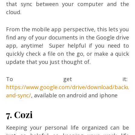
that sync between your computer and the
cloud.
From the mobile app perspective, this lets you
find any of your documents in the Google drive
app, anytime! Super helpful if you need to
quickly check a file on the go, or make a quick
update that you just thought of.
To get it:
https://www.google.com/drive/download/backup
and-sync/
, available on android and iphone
7. Cozi
Keeping your personal life organized can be