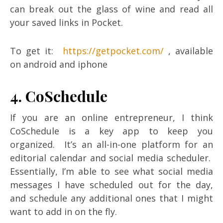
can break out the glass of wine and read all
your saved links in Pocket.
To get it:
https://getpocket.com/
, available
on android and iphone
4. CoSchedule
If you are an online entrepreneur, I think
CoSchedule is a key app to keep you
organized. It’s an all-in-one platform for an
editorial calendar and social media scheduler.
Essentially, I’m able to see what social media
messages I have scheduled out for the day,
and schedule any additional ones that I might
want to add in on the fly.