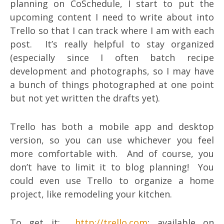
planning on CoSchedule, I start to put the
upcoming content I need to write about into
Trello so that I can track where I am with each
post. It’s really helpful to stay organized
(especially since I often batch recipe
development and photographs, so I may have
a bunch of things photographed at one point
but not yet written the drafts yet).
Trello has both a mobile app and desktop
version, so you can use whichever you feel
more comfortable with. And of course, you
don’t have to limit it to blog planning! You
could even use Trello to organize a home
project, like remodeling your kitchen.
To get it:
http://trello.com
; available on