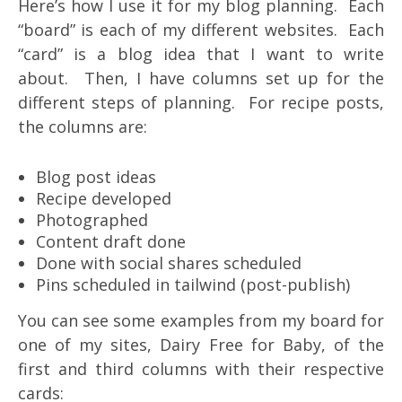
Here’s how I use it for my blog planning. Each
“board” is each of my different websites. Each
“card” is a blog idea that I want to write
about. Then, I have columns set up for the
different steps of planning. For recipe posts,
the columns are:
Blog post ideas
Recipe developed
Photographed
Content draft done
Done with social shares scheduled
Pins scheduled in tailwind (post-publish)
You can see some examples from my board for
one of my sites, Dairy Free for Baby, of the
first and third columns with their respective
cards: