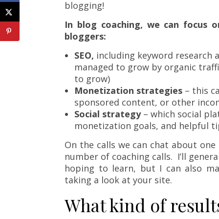
blogging!
In blog coaching, we can focus on
bloggers:
SEO,
including keyword research an
managed to grow by organic traffic
to grow)
Monetization strategies
– this c
sponsored content, or other inco
Social strategy
– which social pla
monetization goals, and helpful ti
On the calls we can chat about one 
number of coaching calls. I’ll genera
hoping to learn, but I can also m
taking a look at your site.
What kind of result