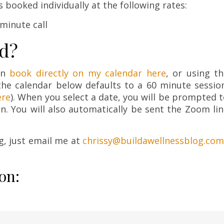
ls booked individually at the following rates:
-minute call
ed?
an
book directly on my calendar here
, or using t
he calendar below defaults to a 60 minute session
ere
). When you select a date, you will be prompted 
on. You will also automatically be sent the Zoom li
g, just email me at
chrissy@buildawellnessblog.com
on: