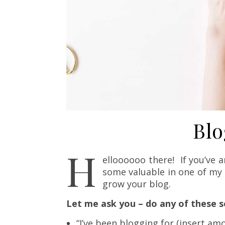
Blo
H
elloooooo there! If you’ve a
some valuable in one of my 
grow your blog.
Let me ask you – do any of these 
“I’ve been blogging for (insert amou