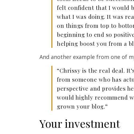
felt confident that I would b
what I was doing. It was re
on things from top to bott
beginning to end so positiv
helping boost you from a bl
And another example from one of my 
“Chrissy is the real deal. It
from someone who has actual
perspective and provides hel
would highly recommend wor
grown your blog.”
Your investment