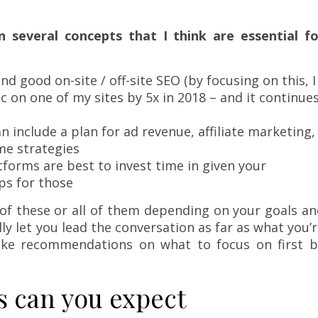
 several concepts that I think are essential fo
d good on-site / off-site SEO (by focusing on this, I
 on one of my sites by 5x in 2018 – and it continue
an include a plan for ad revenue, affiliate marketing,
me strategies
tforms are best to invest time in given your
ps for those
of these or all of them depending on your goals a
lly let you lead the conversation as far as what you’
ake recommendations on what to focus on first b
s can you expect