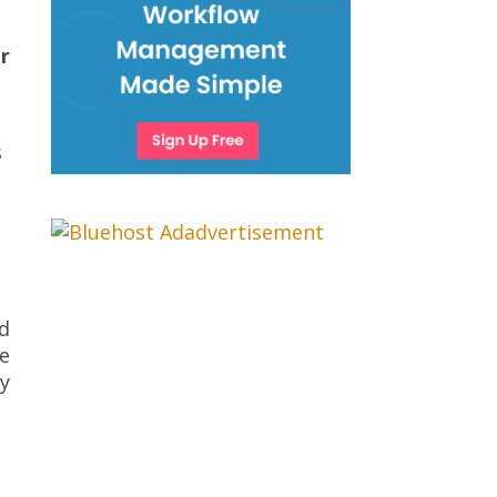
r
s
nd
re
y