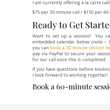
I am currently offering a la carte cal
$75 per 30-minute call / $150 per 60
Ready to Get Start
Want to set up a session? You c
embedded calendar below (note – t
you can
book a 30-minute session h
pay via PayPal to secure your sessi
for our call once this is completed.
If you have questions before bookin
I look forward to working together!
Book a 60-minute sessi