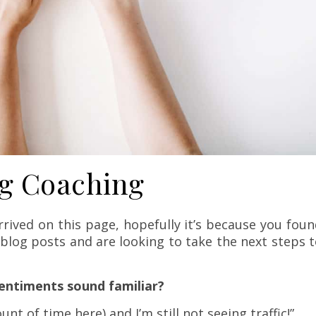
g Coaching
rrived on this page, hopefully it’s because you fou
blog posts and are looking to take the next steps 
sentiments sound familiar?
nt of time here) and I’m still not seeing traffic!”