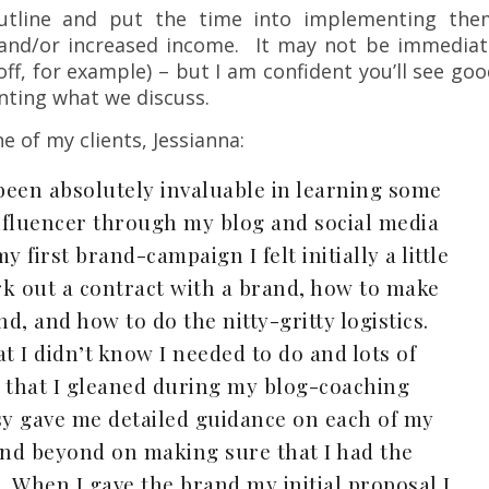
outline and put the time into implementing the
h and/or increased income. It may not be immediat
ff, for example) – but I am confident you’ll see go
nting what we discuss.
e of my clients, Jessianna:
been absolutely invaluable in learning some
nfluencer through my blog and social media
first brand-campaign I felt initially a little
rk out a contract with a brand, how to make
nd, and how to do the nitty-gritty logistics.
 I didn’t know I needed to do and lots of
e” that I gleaned during my blog-coaching
sy gave me detailed guidance on each of my
nd beyond on making sure that I had the
. When I gave the brand my initial proposal I