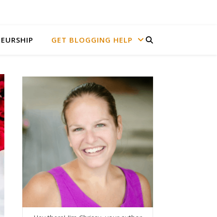
EURSHIP
GET BLOGGING HELP