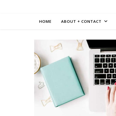
HOME
ABOUT + CONTACT