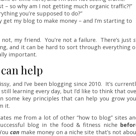
st – so why am I not getting much organic traffic?!”
rything you’re supposed to do?”
ly get my blog to make money – and I’m starting to
r not, my friend. You’re not a failure. There’s just
s
ng, and it can be hard to sort through everything 
lly important.
 can help
ssy, and I’ve been blogging since 2010. It’s current
 still learning every day, but I’d like to think that ov
wn some key principles that can help you grow you
 it.
rates me from a lot of other “how to blog” sites a
 successful blog in the food & fitness niche
befor
 You
can
make money on a niche site that’s not abou