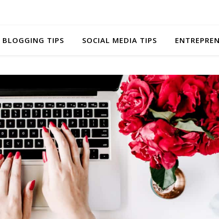
BLOGGING TIPS
SOCIAL MEDIA TIPS
ENTREPREN