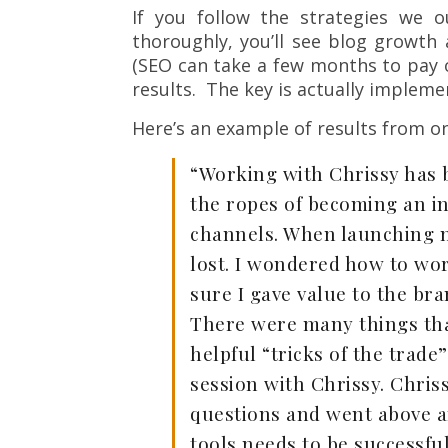
If you follow the strategies we 
thoroughly, you’ll see blog growt
(SEO can take a few months to pay o
results. The key is actually impleme
Here’s an example of results from on
“Working with Chrissy has 
the ropes of becoming an i
channels. When launching my 
lost. I wondered how to wo
sure I gave value to the bra
There were many things that
helpful “tricks of the trad
session with Chrissy. Chris
questions and went above a
tools needs to be successful