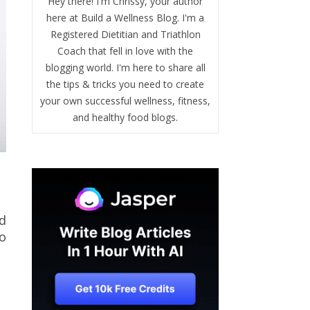
Hey there! I'm Chrissy, your author
here at Build a Wellness Blog. I'm a
Registered Dietitian and Triathlon
Coach that fell in love with the
blogging world. I'm here to share all
the tips & tricks you need to create
your own successful wellness, fitness,
and healthy food blogs.
nd
to