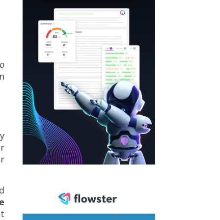
o
on
ly
er
r
nd
e
t