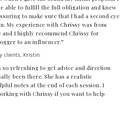
e able to fulfill the full obligation and knew
assuring to make sure that I had a second eye
om. My experience with Chrissy was from
e and I highly recommend Chrissy for
ogger to an influencer.”
clients, Kristin:
’s so refreshing to get advice and direction
ly been there. She has a realistic
pful notes at the end of each session. I
king with Chrissy if you want to help