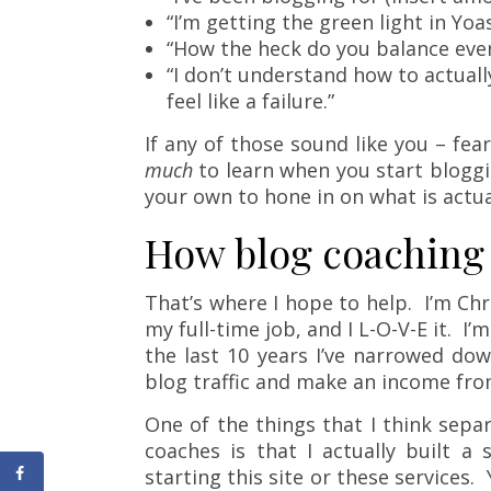
“I’m getting the green light in Yoa
“How the heck do you balance eve
“I don’t understand how to actual
feel like a failure.”
If any of those sound like you – fea
much
to learn when you start bloggi
your own to hone in on what is actua
How blog coaching
That’s where I hope to help. I’m Chri
my full-time job, and I L-O-V-E it. I’m
the last 10 years I’ve narrowed do
blog traffic and make an income from
One of the things that I think sepa
coaches is that I actually built a
starting this site or these services.