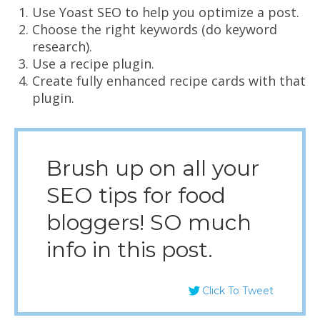
Use Yoast SEO to help you optimize a post.
Choose the right keywords (do keyword
research).
Use a recipe plugin.
Create fully enhanced recipe cards with that
plugin.
Brush up on all your
SEO tips for food
bloggers! SO much
info in this post.
Click To Tweet