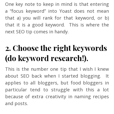
One key note to keep in mind is that entering
a “focus keyword” into Yoast does not mean
that a) you will rank for that keyword, or b)
that it is a good keyword. This is where the
next SEO tip comes in handy.
2. Choose the right keywords
(do keyword research!).
This is the number one tip that I wish I knew
about SEO back when I started blogging. It
applies to all bloggers, but food bloggers in
particular tend to struggle with this a lot
because of extra creativity in naming recipes
and posts.