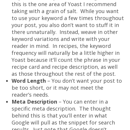
this is the one area of Yoast I recommend
taking with a grain of salt. While you want
to use your keyword a few times throughout
your post, you also don’t want to stuff it in
there unnaturally. Instead, weave in other
keyword variations and write with your
reader in mind. In recipes, the keyword
frequency will naturally be a little higher in
Yoast because it’ll count the phrase in your
recipe card and recipe description, as well
as those throughout the rest of the post.
Word Length
– You don’t want your post to
be too short, or it may not meet the
reader’s needs.
Meta Description
– You can enter in a
specific meta description. The thought
behind this is that you’ll enter in what
Google will pull as the snippet for search
results. Just note that Google doesn’t