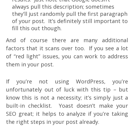
always pull this description; sometimes
they’ll just randomly pull the first paragraph
of your post. It’s definitely still important to
fill this out though.
And of course there are many additional
factors that it scans over too. If you see a lot
of “red light” issues, you can work to address
them in your post.
If you’re not using WordPress, you’re
unfortunately out of luck with this tip – but
know this is not a necessity; it’s simply just a
built-in checklist. Yoast doesn’t make your
SEO great; it helps to analyze if you’re taking
the right steps in your post already.