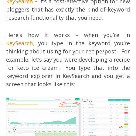
KeySearch
– it’s a cost-effective option for new
bloggers that has exactly the kind of keyword
research functionality that you need.
Here’s how it works – when you’re in
KeySearch
, you type in the keyword you’re
thinking about using for your recipe/post. For
example, let’s say you were developing a recipe
for keto ice cream. You type that into the
keyword explorer in KeySearch and you get a
screen that looks like this: