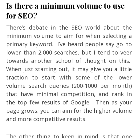
Is there a minimum volume to use
for SEO?
There’s debate in the SEO world about the
minimum volume to aim for when selecting a
primary keyword. I’ve heard people say go no
lower than 2,000 searches, but I tend to veer
towards another school of thought on this.
When just starting out, it may give you a little
traction to start with some of the lower
volume search queries (200-1000 per month)
that have minimal competition, and rank in
the top few results of Google. Then as your
page grows, you can aim for the higher volume
and more competitive results.
The other thing to keep in mind is that one