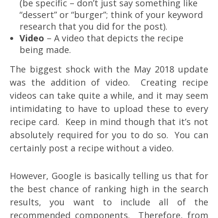
(be specific – don’t just say something like
“dessert” or “burger”; think of your keyword
research that you did for the post).
Video
– A video that depicts the recipe
being made.
The biggest shock with the May 2018 update
was the addition of video. Creating recipe
videos can take quite a while, and it may seem
intimidating to have to upload these to every
recipe card. Keep in mind though that it’s not
absolutely required for you to do so. You can
certainly post a recipe without a video.
However, Google is basically telling us that for
the best chance of ranking high in the search
results, you want to include all of the
recommended components. Therefore, from