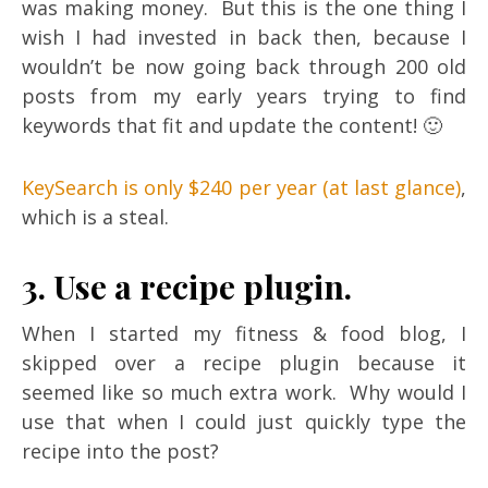
was making money. But this is the one thing I
wish I had invested in back then, because I
wouldn’t be now going back through 200 old
posts from my early years trying to find
keywords that fit and update the content! 🙂
KeySearch is only $240 per year (at last glance)
,
which is a steal.
3. Use a recipe plugin.
When I started my fitness & food blog, I
skipped over a recipe plugin because it
seemed like so much extra work. Why would I
use that when I could just quickly type the
recipe into the post?