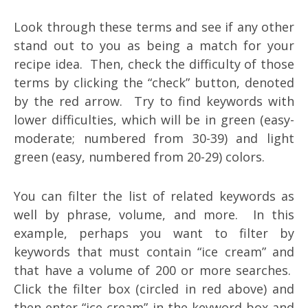
Look through these terms and see if any other
stand out to you as being a match for your
recipe idea. Then, check the difficulty of those
terms by clicking the “check” button, denoted
by the red arrow. Try to find keywords with
lower difficulties, which will be in green (easy-
moderate; numbered from 30-39) and light
green (easy, numbered from 20-29) colors.
You can filter the list of related keywords as
well by phrase, volume, and more. In this
example, perhaps you want to filter by
keywords that must contain “ice cream” and
that have a volume of 200 or more searches.
Click the filter box (circled in red above) and
then enter “ice cream” in the keyword box and