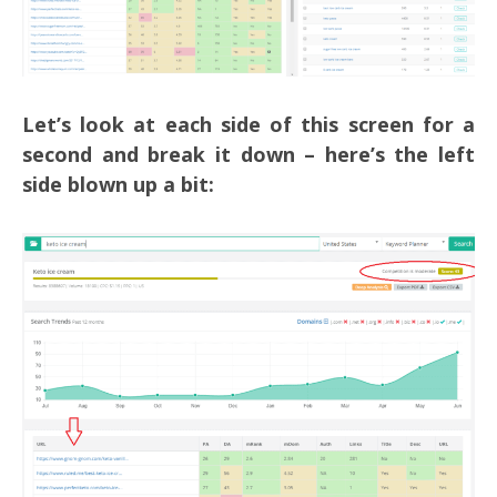
Let’s look at each side of this screen for a
second and break it down – here’s the left
side blown up a bit: