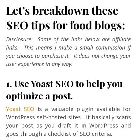
Let’s breakdown these
SEO tips for food blogs:
Disclosure: Some of the links below are affiliate
links. This means I make a small commission if
you choose to purchase it. It does not change your
user experience in any way.
1. Use Yoast SEO to help you
optimize a post.
Yoast SEO
is a valuable plugin available for
WordPress self-hosted sites. It basically scans
your post as you draft it in WordPress and
goes through a checklist of SEO criteria.