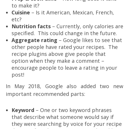
to make it?
Cuisine
– Is it American, Mexican, French,
etc?
Nutrition facts
– Currently, only calories are
specified. This could change in the future.
Aggregate rating
– Google likes to see that
other people have rated your recipes. The
recipe plugins above give people that
option when they make a comment –
encourage people to leave a rating in your
post!
In May 2018, Google also added two new
important recommended parts:
Keyword
– One or two keyword phrases
that describe what someone would say if
they were searching by voice for your recipe