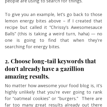
people are using to search for things.
To give you an example, let’s go back to those
lemon energy bites above – if I created that
recipe but called it “Chrissy’s Awesomesauce
Balls” (this is taking a weird turn, haha) — no
one is going to find that when they’re
searching for energy bites.
2. Choose long-tail keywords that
don’t already have a gazillion
amazing results.
No matter how awesome your food blog is, it’s
highly unlikely that you’re ever going to rank
for “oatmeal cookies” or “burgers.” There are
far too many great results already out there