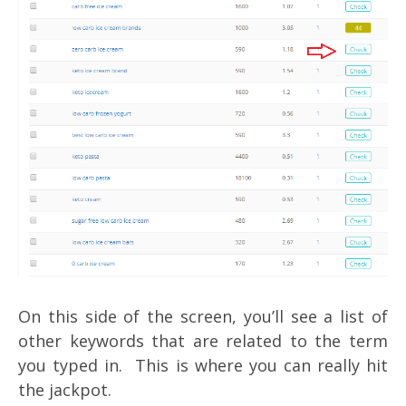
On this side of the screen, you’ll see a list of
other keywords that are related to the term
you typed in. This is where you can really hit
the jackpot.