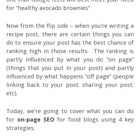
for “healthy avocado brownies”.
Now from the flip side – when you’re writing a
recipe post, there are certain things you can
do to ensure your post has the best chance of
ranking high in those results. The ranking is
partly influenced by what you do “on page”
(things that you put in your post) and partly
influenced by what happens “off page” (people
linking back to your post; sharing your post;
etc).
Today, we’re going to cover what you can do
for
on-page SEO
for food blogs using 4 key
strategies: