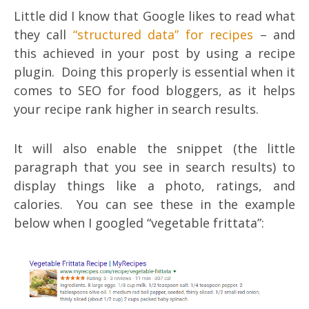
Little did I know that Google likes to read what
they call
“structured data” for recipes
– and
this achieved in your post by using a recipe
plugin. Doing this properly is essential when it
comes to SEO for food bloggers, as it helps
your recipe rank higher in search results.
It will also enable the snippet (the little
paragraph that you see in search results) to
display things like a photo, ratings, and
calories. You can see these in the example
below when I googled “vegetable frittata”: