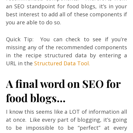
an SEO standpoint for food blogs, it’s in your
best interest to add all of these components if
you are able to do so.
Quick Tip: You can check to see if you’re
missing any of the recommended components
in the recipe structured data by entering a
URL in the
Structured Data Tool.
A final word on SEO for
food blogs…
I know this seems like a LOT of information all
at once. Like every part of blogging, it’s going
to be impossible to be “perfect” at every