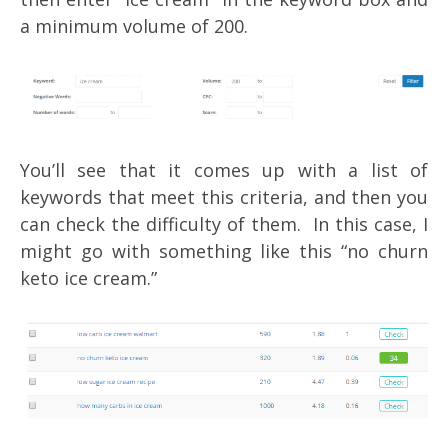
a minimum volume of 200.
You’ll see that it comes up with a list of
keywords that meet this criteria, and then you
can check the difficulty of them. In this case, I
might go with something like this “no churn
keto ice cream.”