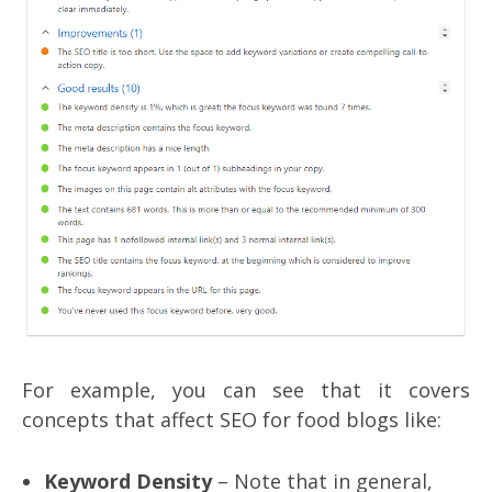
For example, you can see that it covers
concepts that affect SEO for food blogs like:
Keyword Density
– Note that in general,