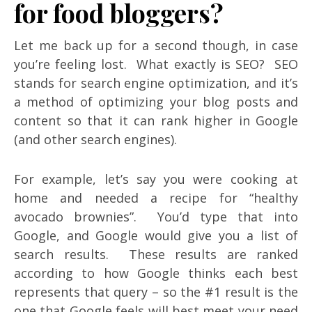
for food bloggers?
Let me back up for a second though, in case
you’re feeling lost. What exactly is SEO? SEO
stands for search engine optimization, and it’s
a method of optimizing your blog posts and
content so that it can rank higher in Google
(and other search engines).
For example, let’s say you were cooking at
home and needed a recipe for “healthy
avocado brownies”. You’d type that into
Google, and Google would give you a list of
search results. These results are ranked
according to how Google thinks each best
represents that query – so the #1 result is the
one that Google feels will best meet your need