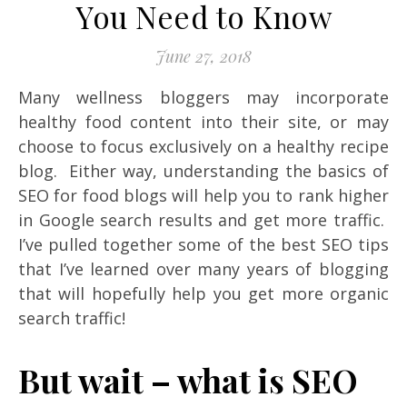
You Need to Know
June 27, 2018
Many wellness bloggers may incorporate
healthy food content into their site, or may
choose to focus exclusively on a healthy recipe
blog. Either way, understanding the basics of
SEO for food blogs will help you to rank higher
in Google search results and get more traffic.
I’ve pulled together some of the best SEO tips
that I’ve learned over many years of blogging
that will hopefully help you get more organic
search traffic!
But wait – what is SEO