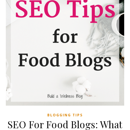
BLOGGING TIPS
SEO For Food Blogs: What