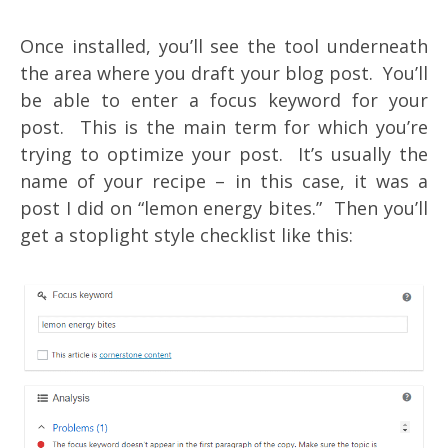
Once installed, you’ll see the tool underneath
the area where you draft your blog post. You’ll
be able to enter a focus keyword for your
post. This is the main term for which you’re
trying to optimize your post. It’s usually the
name of your recipe – in this case, it was a
post I did on “lemon energy bites.” Then you’ll
get a stoplight style checklist like this: