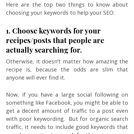
Here are the top two things to know about
choosing your keywords to help your SEO:
1. Choose keywords for your
recipes/posts that people are
actually searching for.
Otherwise, it doesn’t matter how amazing the
recipe is, because the odds are slim that
anyone will ever find it.
Now, if you have a large social following on
something like Facebook, you might be able to
get a decent amount of traffic to a post even
with poor keywording. But for organic search
traffic, it needs to include good keywords that