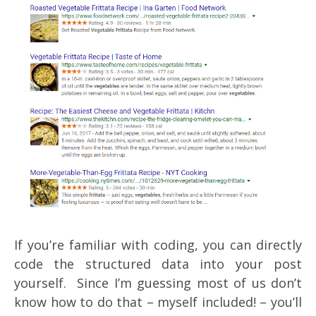
If you’re familiar with coding, you can directly
code the structured data into your post
yourself. Since I’m guessing most of us don’t
know how to do that – myself included! – you’ll