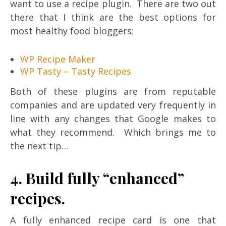
want to use a recipe plugin. There are two out
there that I think are the best options for
most healthy food bloggers:
WP Recipe Maker
WP Tasty – Tasty Recipes
Both of these plugins are from reputable
companies and are updated very frequently in
line with any changes that Google makes to
what they recommend. Which brings me to
the next tip…
4. Build fully “enhanced”
recipes.
A fully enhanced recipe card is one that