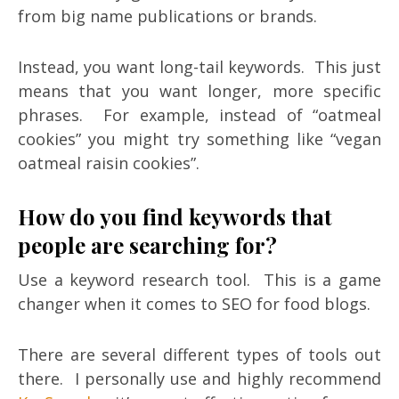
from big name publications or brands.
Instead, you want long-tail keywords. This just
means that you want longer, more specific
phrases. For example, instead of “oatmeal
cookies” you might try something like “vegan
oatmeal raisin cookies”.
How do you find keywords that
people are searching for?
Use a keyword research tool. This is a game
changer when it comes to SEO for food blogs.
There are several different types of tools out
there. I personally use and highly recommend