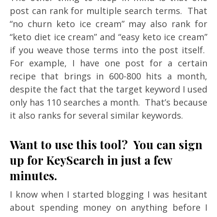
post can rank for multiple search terms. That
“no churn keto ice cream” may also rank for
“keto diet ice cream” and “easy keto ice cream”
if you weave those terms into the post itself.
For example, I have one post for a certain
recipe that brings in 600-800 hits a month,
despite the fact that the target keyword I used
only has 110 searches a month. That’s because
it also ranks for several similar keywords.
Want to use this tool? You can sign
up for KeySearch in just a few
minutes.
I know when I started blogging I was hesitant
about spending money on anything before I