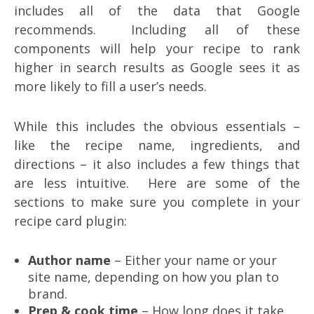
includes all of the data that Google
recommends. Including all of these
components will help your recipe to rank
higher in search results as Google sees it as
more likely to fill a user’s needs.
While this includes the obvious essentials –
like the recipe name, ingredients, and
directions – it also includes a few things that
are less intuitive. Here are some of the
sections to make sure you complete in your
recipe card plugin:
Author name
– Either your name or your
site name, depending on how you plan to
brand.
Prep & cook time
– How long does it take