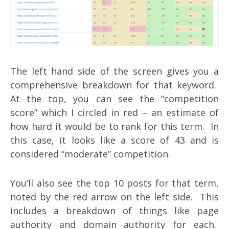
The left hand side of the screen gives you a
comprehensive breakdown for that keyword.
At the top, you can see the “competition
score” which I circled in red – an estimate of
how hard it would be to rank for this term. In
this case, it looks like a score of 43 and is
considered “moderate” competition.
You’ll also see the top 10 posts for that term,
noted by the red arrow on the left side. This
includes a breakdown of things like page
authority and domain authority for each.