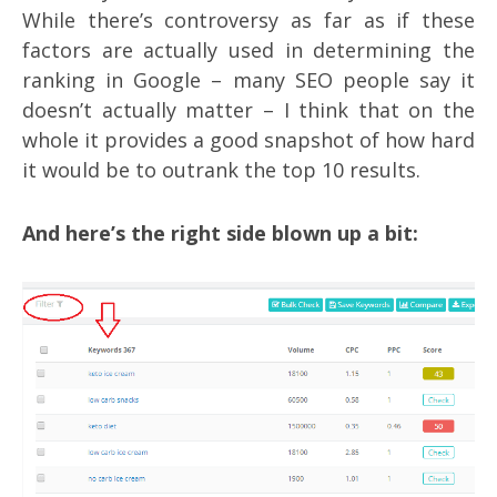
While there’s controversy as far as if these
factors are actually used in determining the
ranking in Google – many SEO people say it
doesn’t actually matter – I think that on the
whole it provides a good snapshot of how hard
it would be to outrank the top 10 results.
And here’s the right side blown up a bit: