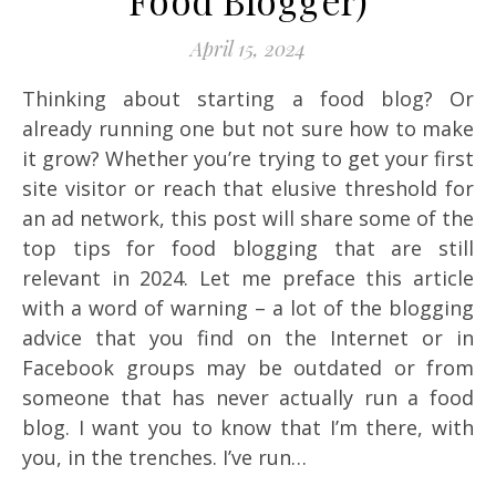
Food Blogger)
April 15, 2024
Thinking about starting a food blog? Or
already running one but not sure how to make
it grow? Whether you’re trying to get your first
site visitor or reach that elusive threshold for
an ad network, this post will share some of the
top tips for food blogging that are still
relevant in 2024. Let me preface this article
with a word of warning – a lot of the blogging
advice that you find on the Internet or in
Facebook groups may be outdated or from
someone that has never actually run a food
blog. I want you to know that I’m there, with
you, in the trenches. I’ve run…