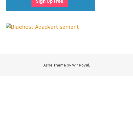
Ashe Theme by
WP Royal
.