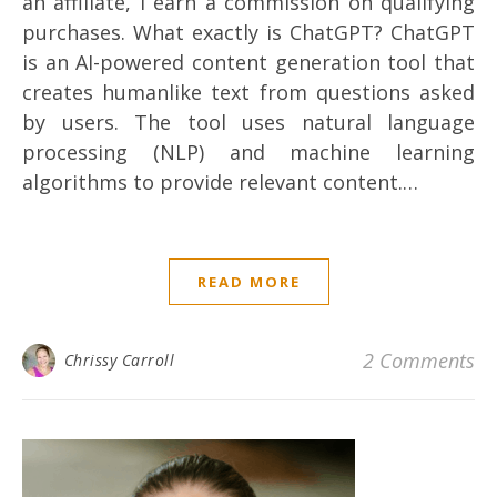
an affiliate, I earn a commission on qualifying
purchases. What exactly is ChatGPT? ChatGPT
is an AI-powered content generation tool that
creates humanlike text from questions asked
by users. The tool uses natural language
processing (NLP) and machine learning
algorithms to provide relevant content.…
READ MORE
2 Comments
Chrissy Carroll