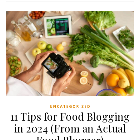
UNCATEGORIZED
11 Tips for Food Blogging
in 2024 (From an Actual