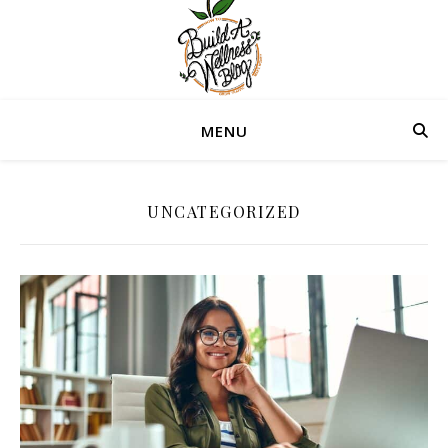
MENU
UNCATEGORIZED