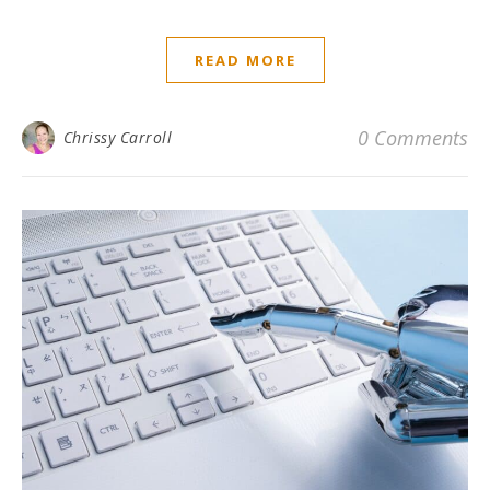
READ MORE
0 Comments
Chrissy Carroll