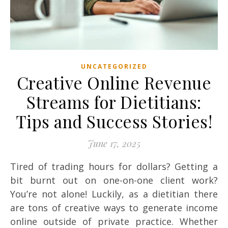
UNCATEGORIZED
Creative Online Revenue
Streams for Dietitians:
Tips and Success Stories!
June 17, 2025
Tired of trading hours for dollars? Getting a
bit burnt out on one-on-one client work?
You’re not alone! Luckily, as a dietitian there
are tons of creative ways to generate income
online outside of private practice. Whether