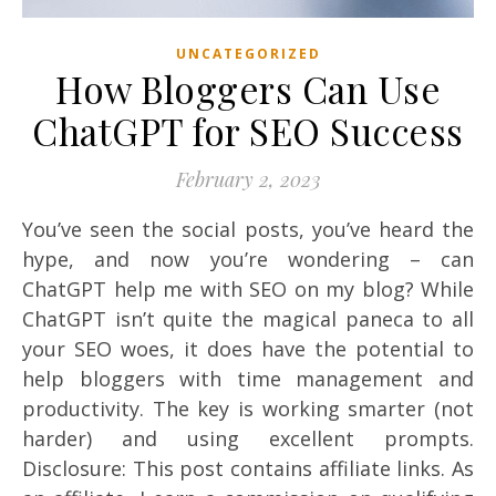
UNCATEGORIZED
How Bloggers Can Use
ChatGPT for SEO Success
February 2, 2023
You’ve seen the social posts, you’ve heard the
hype, and now you’re wondering – can
ChatGPT help me with SEO on my blog? While
ChatGPT isn’t quite the magical paneca to all
your SEO woes, it does have the potential to
help bloggers with time management and
productivity. The key is working smarter (not
harder) and using excellent prompts.
Disclosure: This post contains affiliate links. As