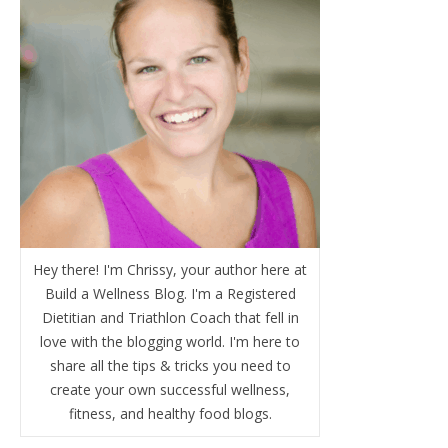
Hey there! I'm Chrissy, your author here at
Build a Wellness Blog. I'm a Registered
Dietitian and Triathlon Coach that fell in
love with the blogging world. I'm here to
share all the tips & tricks you need to
create your own successful wellness,
fitness, and healthy food blogs.