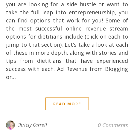
you are looking for a side hustle or want to
take the full leap into entrepreneurship, you
can find options that work for you! Some of
the most successful online revenue stream
options for dietitians include (click on each to
jump to that section): Let’s take a look at each
of these in more depth, along with stories and
tips from dietitians that have experienced
success with each. Ad Revenue from Blogging
or…
READ MORE
0 Comments
Chrissy Carroll