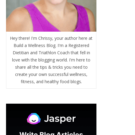
Hey there! I'm Chrissy, your author here at
Build a Wellness Blog. I'm a Registered
Dietitian and Triathlon Coach that fell in
love with the blogging world. I'm here to
share all the tips & tricks you need to
create your own successful wellness,
fitness, and healthy food blogs.