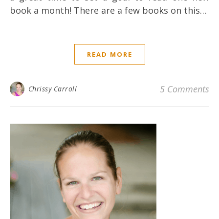
book a month! There are a few books on this…
READ MORE
5 Comments
Chrissy Carroll