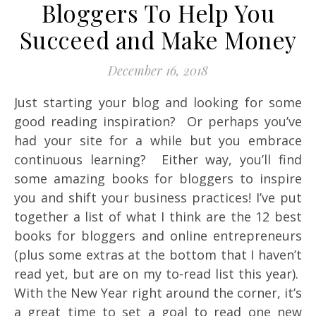
Bloggers To Help You
Succeed and Make Money
December 16, 2018
Just starting your blog and looking for some
good reading inspiration? Or perhaps you’ve
had your site for a while but you embrace
continuous learning? Either way, you’ll find
some amazing books for bloggers to inspire
you and shift your business practices! I’ve put
together a list of what I think are the 12 best
books for bloggers and online entrepreneurs
(plus some extras at the bottom that I haven’t
read yet, but are on my to-read list this year).
With the New Year right around the corner, it’s
a great time to set a goal to read one new