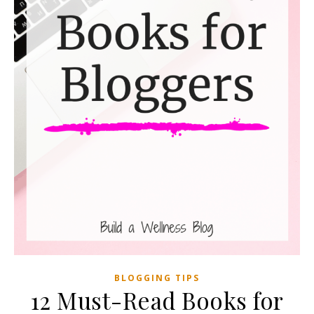
BLOGGING TIPS
12 Must-Read Books for